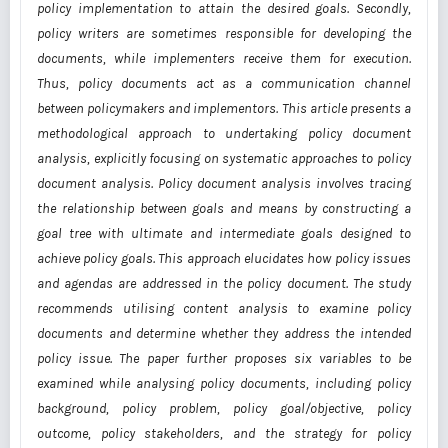
policy implementation to attain the desired goals. Secondly,
policy writers are sometimes responsible for developing the
documents, while implementers receive them for execution.
Thus, policy documents act as a communication channel
between policymakers and implementors. This article presents a
methodological approach to undertaking policy document
analysis, explicitly focusing on systematic approaches to policy
document analysis. Policy document analysis involves tracing
the relationship between goals and means by constructing a
goal tree with ultimate and intermediate goals designed to
achieve policy goals. This approach elucidates how policy issues
and agendas are addressed in the policy document. The study
recommends utilising content analysis to examine policy
documents and determine whether they address the intended
policy issue. The paper further proposes six variables to be
examined while analysing policy documents, including policy
background, policy problem, policy goal/objective, policy
outcome, policy stakeholders, and the strategy for policy