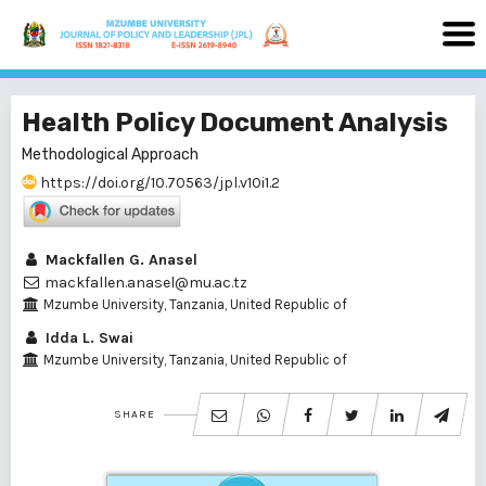
Health Policy Document Analysis
Methodological Approach
https://doi.org/10.70563/jpl.v10i1.2
Mackfallen G. Anasel
mackfallen.anasel@mu.ac.tz
Mzumbe University, Tanzania, United Republic of
Idda L. Swai
Mzumbe University, Tanzania, United Republic of
SHARE