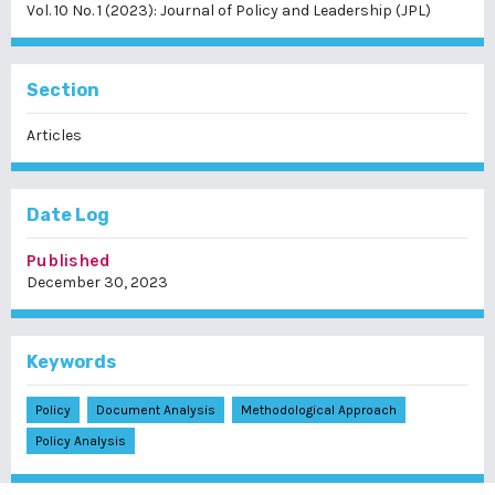
Vol. 10 No. 1 (2023): Journal of Policy and Leadership (JPL)
Section
Articles
Date Log
Published
December 30, 2023
Keywords
Policy
Document Analysis
Methodological Approach
Policy Analysis