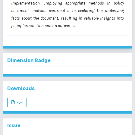
implementation. Employing appropriate methods in policy
document analysis contributes to exploring the underlying
facts about the document, resulting in valuable insights into
policy formulation and its outcomes.
Dimension Badge
Downloads
PDF
Issue