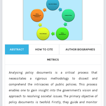
ABSTRACT
HOW TO CITE
AUTHOR BIOGRAPHIES
METRICS
Analysing policy documents is a critical process that
necessitates a rigorous methodology to dissect and
comprehend the intricacies of public policies. This process
enables one to gain insight into the government's vision and
approach to resolving societal issues. The primary objective of
policy documents is twofold. Firstly, they guide and monitor