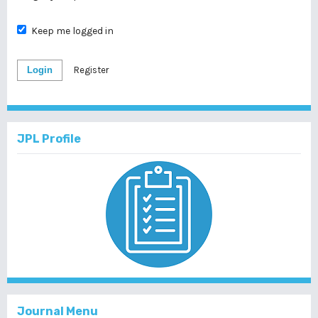
Keep me logged in
Login
Register
JPL Profile
Journal Menu