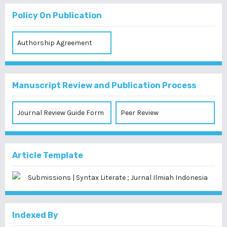
Policy On Publication
Authorship Agreement
Manuscript Review and Publication Process
Journal Review Guide Form
Peer Review
Article Template
Indexed By