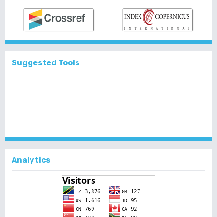
Suggested Tools
Analytics