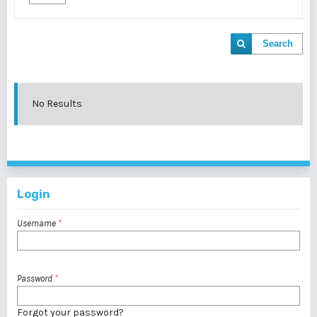
Search
No Results
Login
Username
*
Password
*
Forgot your password?