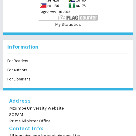
My Statistics
Information
For Readers
For Authors
For Librarians
Address
Mzumbe University Website
SOPAM
Prime Minister Office
Contact Info:
All inquiries can be sent via email to: