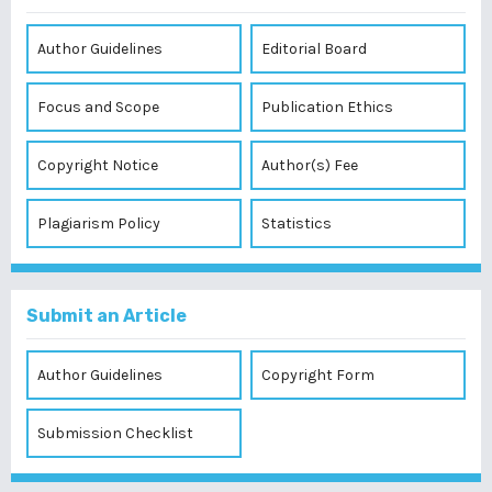
Author Guidelines
Editorial Board
Focus and Scope
Publication Ethics
Copyright Notice
Author(s) Fee
Plagiarism Policy
Statistics
Submit an Article
Author Guidelines
Copyright Form
Submission Checklist