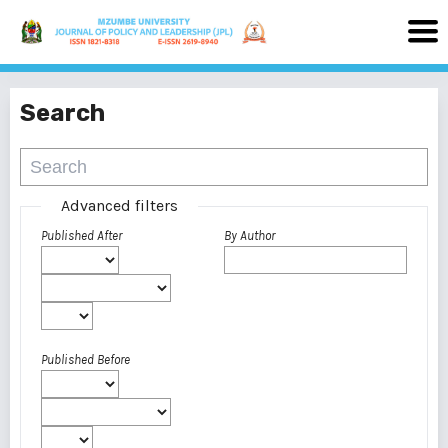
Search
Advanced filters
Published After
By Author
Published Before