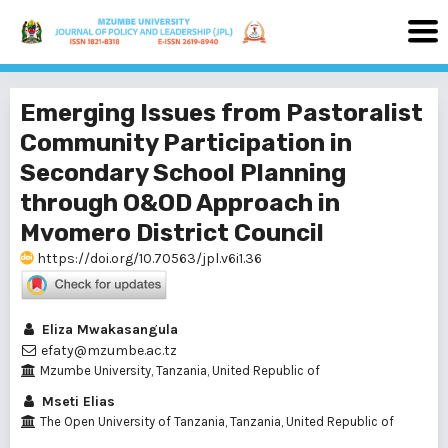
Emerging Issues from Pastoralist
Community Participation in
Secondary School Planning
through O&OD Approach in
Mvomero District Council
https://doi.org/10.70563/jpl.v6i1.36
Eliza Mwakasangula
efaty@mzumbe.ac.tz
Mzumbe University, Tanzania, United Republic of
Mseti Elias
The Open University of Tanzania, Tanzania, United Republic of