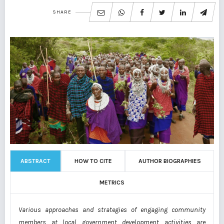
SHARE
ABSTRACT
HOW TO CITE
AUTHOR BIOGRAPHIES
METRICS
Various approaches and strategies of engaging community
members at local government development activities are