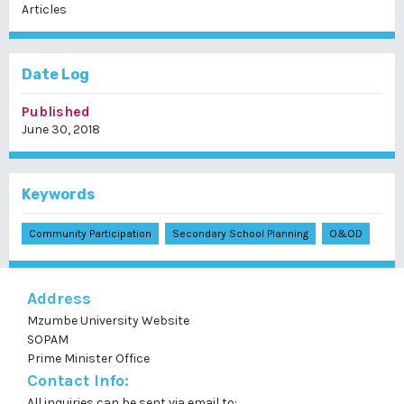
Articles
Date Log
Published
June 30, 2018
Keywords
Community Participation
Secondary School Planning
O&OD
Address
Mzumbe University Website
SOPAM
Prime Minister Office
Contact Info:
All inquiries can be sent via email to: