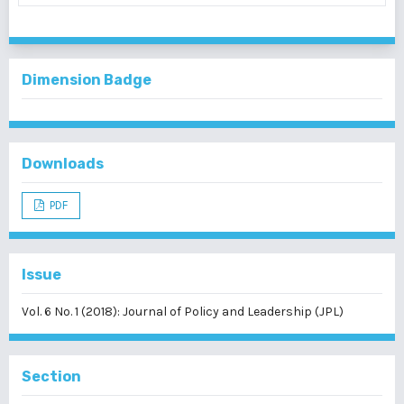
Dimension Badge
Downloads
PDF
Issue
Vol. 6 No. 1 (2018): Journal of Policy and Leadership (JPL)
Section