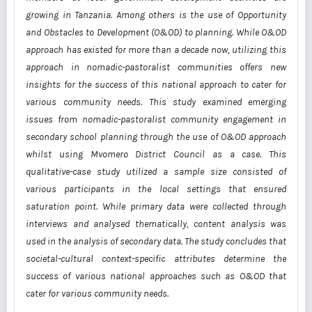
growing in Tanzania. Among others is the use of Opportunity
and Obstacles to Development (O&OD) to planning. While O&OD
approach has existed for more than a decade now, utilizing this
approach in nomadic-pastoralist communities offers new
insights for the success of this national approach to cater for
various community needs. This study examined emerging
issues from nomadic-pastoralist community engagement in
secondary school planning through the use of O&OD approach
whilst using Mvomero District Council as a case. This
qualitative-case study utilized a sample size consisted of
various participants in the local settings that ensured
saturation point. While primary data were collected through
interviews and analysed thematically, content analysis was
used in the analysis of secondary data. The study concludes that
societal-cultural context-specific attributes determine the
success of various national approaches such as O&OD that
cater for various community needs.