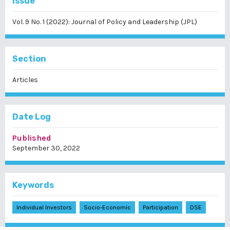
Issue
Vol. 9 No. 1 (2022): Journal of Policy and Leadership (JPL)
Section
Articles
Date Log
Published
September 30, 2022
Keywords
Individual Investors
Socio-Economic
Participation
DSE