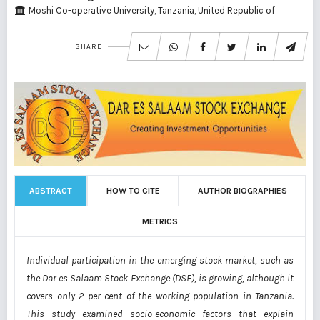
Moshi Co-operative University, Tanzania, United Republic of
SHARE
ABSTRACT
HOW TO CITE
AUTHOR BIOGRAPHIES
METRICS
Individual participation in the emerging stock market, such as
the Dar es Salaam Stock
Exchange (DSE), is growing, although it
covers only 2 per cent of the working population in
Tanzania.
This study examined socio-economic factors that explain