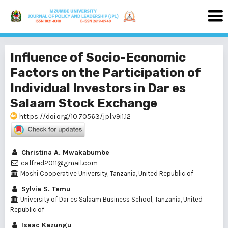
Influence of Socio-Economic
Factors on the Participation of
Individual Investors in Dar es
Salaam Stock Exchange
https://doi.org/10.70563/jpl.v9i1.12
Christina A. Mwakabumbe
calfred2011@gmail.com
Moshi Cooperative University, Tanzania, United Republic of
Sylvia S. Temu
University of Dar es Salaam Business School, Tanzania, United
Republic of
Isaac Kazungu