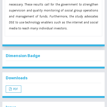
necessary.
These results call for the government to strengthen
supervision and quality monitoring of
social group operations
and management of funds. Furthermore, the study advocates
DSE to
use technology enablers such as the internet and social
media to reach many individual
investors.
Dimension Badge
Downloads
PDF