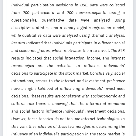
individual participation
decisions in DSE. Data were collected
from 200 participants and 200 non-participants using
a
questionnaire. Quantitative data were analysed using
descriptive statistics and a binary
logistic regression model,
while qualitative data were analysed using thematic analysis.
Results indicated that individuals participate in different social
and economic groups, which
motivates them to invest. The BLR
results indicated that social interaction, income, and
internet
technologies are the potential to influence individualsʹ
decisions to participate in the
stock market. Conclusively, social
interactions, access to the internet and investment
preference
have a high likelihood of influencing individuals' investment
decisions. These
results are consistent with socioeconomic and
cultural risk theories showing that the intermix
of economic
and social factors influence individuals' investment decisions.
However, these
theories do not include internet technologies. In
this vein, the inclusion of these technologies
in determining the
influence of an individual's participation in the stock market is