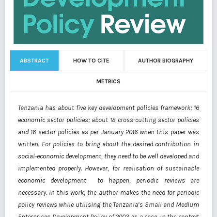
ABSTRACT
HOW TO CITE
AUTHOR BIOGRAPHY
METRICS
Tanzania has about five key development policies framework; 16
economic sector policies; about 18 cross-cutting sector policies
and 16 sector policies as per January 2016 when this paper was
written. For policies to bring about the desired contribution in
social-economic development, they need to be well developed and
implemented properly. However, for realisation of sustainable
economic development to happen, periodic reviews are
necessary. In this work, the author makes the need for periodic
policy reviews while utilising the Tanzania’s Small and Medium
Enterprises Development Policy of 2003 as a case. In the context