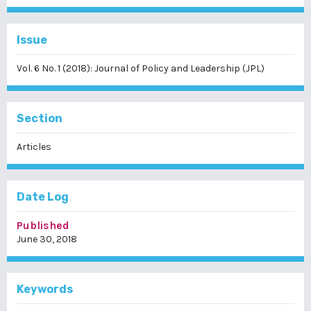
Issue
Vol. 6 No. 1 (2018): Journal of Policy and Leadership (JPL)
Section
Articles
Date Log
Published
June 30, 2018
Keywords