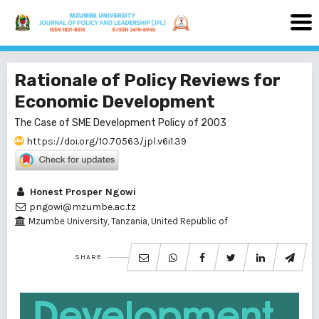
Rationale of Policy Reviews for
Economic Development
The Case of SME Development Policy of 2003
https://doi.org/10.70563/jpl.v6i1.39
Honest Prosper Ngowi
pngowi@mzumbe.ac.tz
Mzumbe University, Tanzania, United Republic of
SHARE