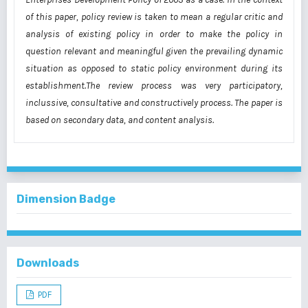
of this paper, policy review is taken to mean a regular critic and
analysis of existing policy in order to make the policy in
question relevant and meaningful given the prevailing dynamic
situation as opposed to static policy environment during its
establishment.The review process was very participatory,
inclussive, consultative and constructively process. The paper is
based on secondary data, and content analysis.
Dimension Badge
Downloads
PDF