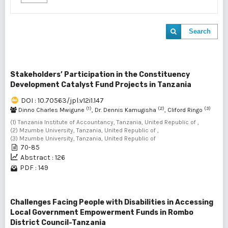
Search
Stakeholders’ Participation in the Constituency
Development Catalyst Fund Projects in Tanzania
DOI : 10.70563/jpl.v12i1.147
(1)
(2)
(3)
Dinno Charles Mwigune
, Dr. Dennis Kamugisha
, Cliford Ringo
(1) Tanzania Institute of Accountancy, Tanzania, United Republic of ,
(2) Mzumbe University, Tanzania, United Republic of ,
(3) Mzumbe University, Tanzania, United Republic of
70-85
Abstract : 126
PDF : 149
Challenges Facing People with Disabilities in Accessing
Local Government Empowerment Funds in Rombo
District Council-Tanzania