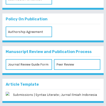
Policy On Publication
Authorship Agreement
Manuscript Review and Publication Process
Journal Review Guide Form
Peer Review
Article Template