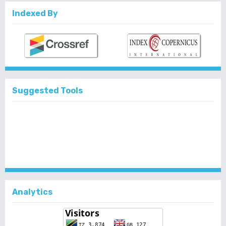
Indexed By
Suggested Tools
Analytics