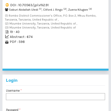
DOI : 10.70563/jpl.v11i2.91
(1)
(2)
(3)
Saburi Abdallah Uledi
, Cliford J. Ringo
, Zuena Kilugwe
(1) Rombo District Commissioner’s Office, P.O. Box 2, Mkuu Rombo,
Tanzania, Tanzania, United Republic of ,
(2) Mzumbe University, Tanzania, United Republic of ,
(3) Mzumbe University, Tanzania, United Republic of
19 - 40
Abstract : 674
PDF : 598
1 - 2 of 2 items
Login
Username
*
Password
*