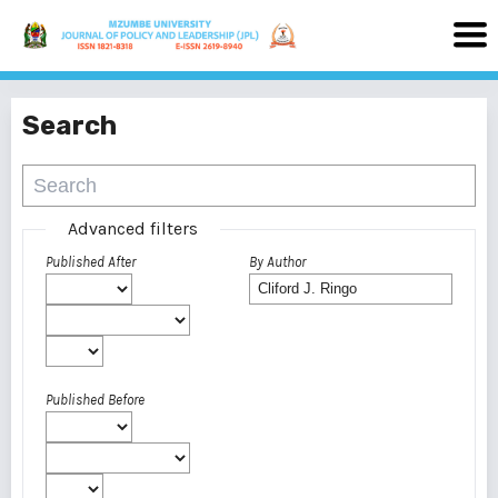
Search
Advanced filters
Published After
By Author
Published Before