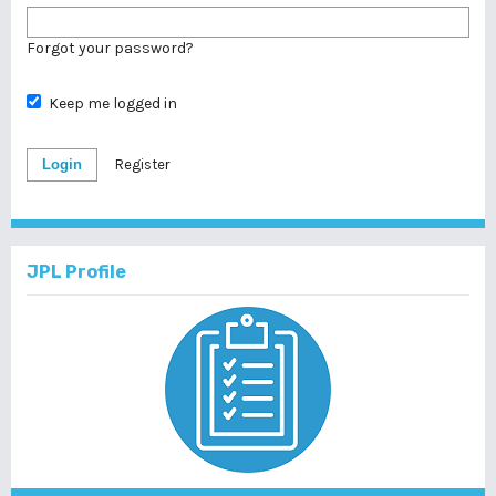
Forgot your password?
Keep me logged in
Login
Register
JPL Profile