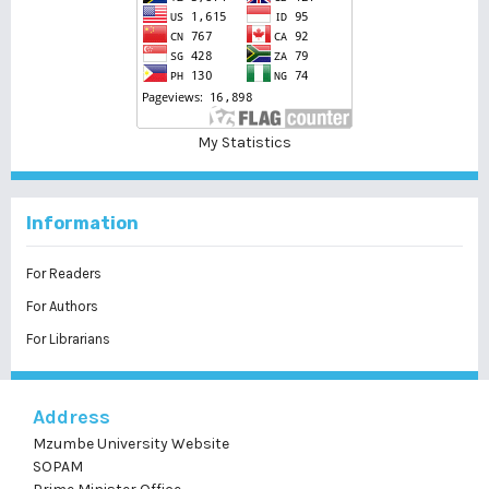
My Statistics
Information
For Readers
For Authors
For Librarians
Address
Mzumbe University Website
SOPAM