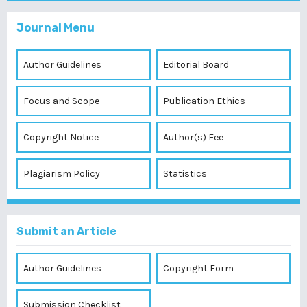
Journal Menu
Author Guidelines
Editorial Board
Focus and Scope
Publication Ethics
Copyright Notice
Author(s) Fee
Plagiarism Policy
Statistics
Submit an Article
Author Guidelines
Copyright Form
Submission Checklist