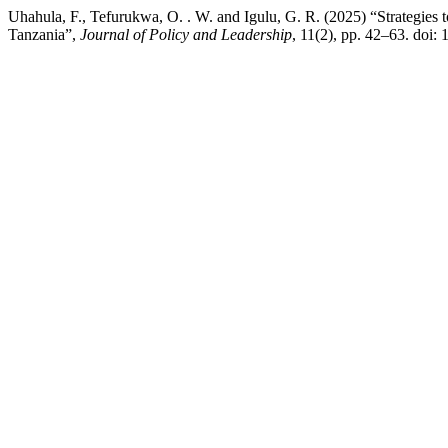
Uhahula, F., Tefurukwa, O. . W. and Igulu, G. R. (2025) “Strategi
Tanzania”,
Journal of Policy and Leadership
, 11(2), pp. 42–63. doi: 