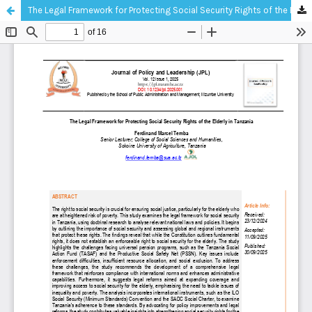
The Legal Framework for Protecting Social Security Rights of the Elderly in Tanzania